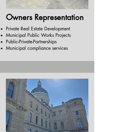
Owners Representation
Private Real Estate Development
Municipal Public Works Projects
Public-Private-Partnerships
Municipal compliance services