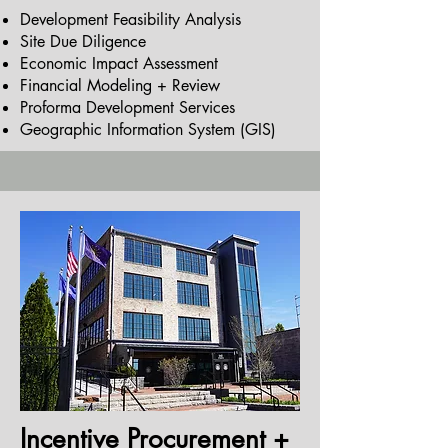
Development Feasibility Analysis
Site Due Diligence
Economic Impact Assessment
Financial Modeling + Review
Proforma Development Services
Geographic Information System (GIS)
Incentive Procurement +