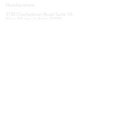
Headquarters:
5150 Charlestown Road
Suite 1A
New Albany, Indiana 47150
Central Indiana:
11650 Lantern Road
Suite 126
Fishers, Indiana 46038
Tel:
812.920.4539
Linkedin
Facebook