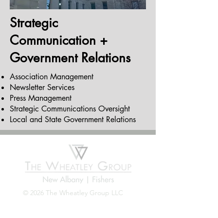
Strategic
Communication +
Government Relations
Association Management
Newsletter Services
Press Management
Strategic Communications Oversight
Local and State Government Relations
© 2026 The Wheatley Group LLC