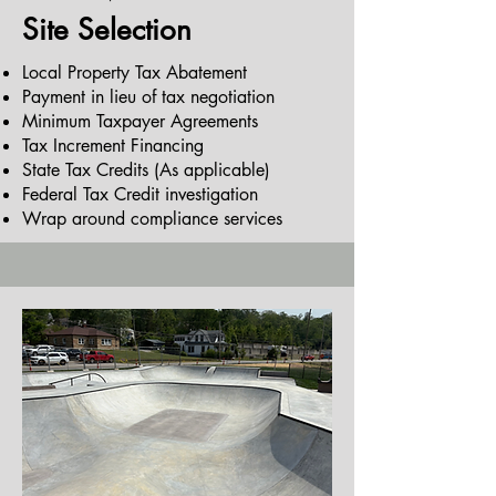
Site Selection
Local Property Tax Abatement
Payment in lieu of tax negotiation
Minimum Taxpayer Agreements
Tax Increment Financing
State Tax Credits (As applicable)
Federal Tax Credit investigation
Wrap around compliance services