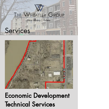
Services
Economic Development
Technical Services